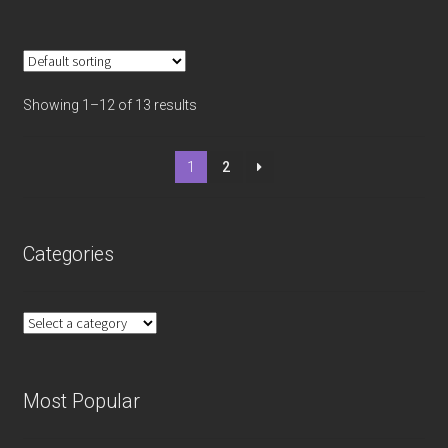
Showing 1–12 of 13 results
1
2
Categories
Most Popular