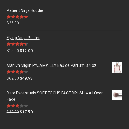
Patient Ninja Hoodie
Rated
5.00
$
35.00
out of 5
Flying Ninja Poster
Rated
4.50
$
15.00
$
12.00
out of 5
Marilyn Miglin PYJAMA LILY Eau de Parfum 3.4 oz
Rated
$
62.00
$
49.95
4.00
out
of 5
Bare Escentuals SOFT FOCUS FACE BRUSH 4 All Over
Face
Rated
$
30.00
$
17.50
3.00
out of