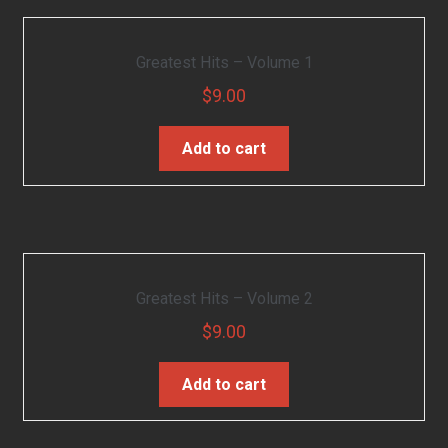
Greatest Hits – Volume 1
$
9.00
Add to cart
Greatest Hits – Volume 2
$
9.00
Add to cart