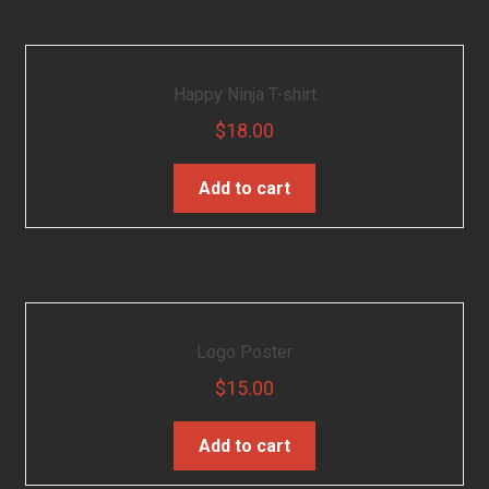
Happy Ninja T-shirt
$
18.00
Add to cart
Logo Poster
$
15.00
Add to cart