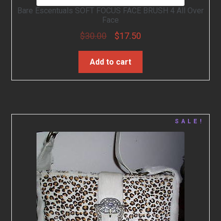
Bare Escentuals SOFT FOCUS FACE BRUSH 4 All Over
Face
$
30.00
$
17.50
Add to cart
SALE!