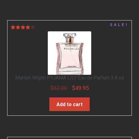
SALE!
Rated
4.00
out
of 5
Marilyn Miglin PYJAMA LILY Eau de Parfum 3.4 oz
$
62.00
$
49.95
Add to cart