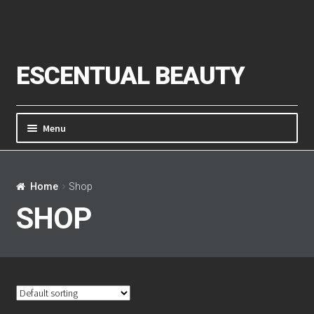
Skip to navigation
Skip to content
ESCENTUAL BEAUTY
Menu
Home
Home
Shop
About Us
SHOP
Cart
Checkout