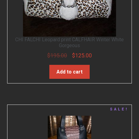
CHI FALCHI Leopard print CALFHAIR Winter White
Gorgeous
$
195.00
$
125.00
Add to cart
SALE!