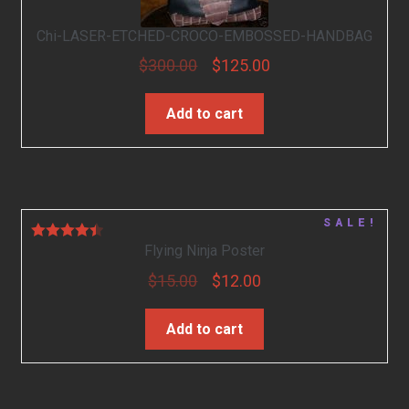
Chi-LASER-ETCHED-CROCO-EMBOSSED-HANDBAG
$
300.00
$
125.00
Add to cart
SALE!
Flying Ninja Poster
Rated
4.50
out of 5
$
15.00
$
12.00
Add to cart