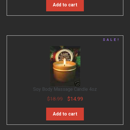
Add to cart
SALE!
Soy Body Massage Candle 4oz
$
18.99
$
14.99
Add to cart