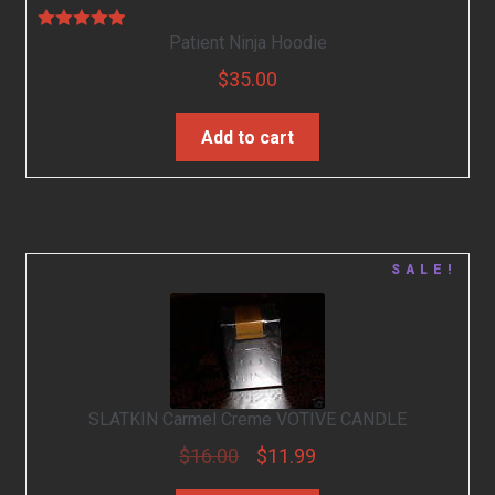
Patient Ninja Hoodie
Rated
5.00
out of 5
$
35.00
Add to cart
SALE!
SLATKIN Carmel Creme VOTIVE CANDLE
$
16.00
$
11.99