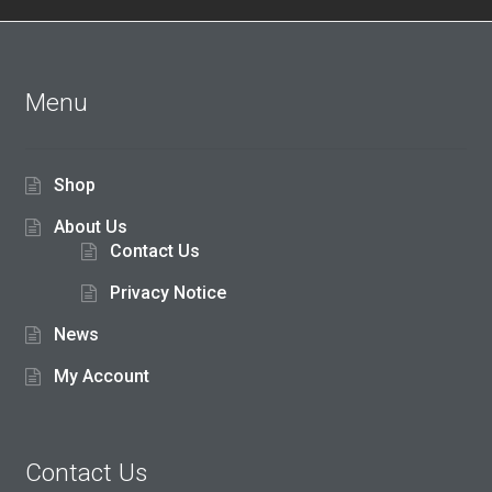
5
Menu
Shop
About Us
Contact Us
Privacy Notice
News
My Account
Contact Us