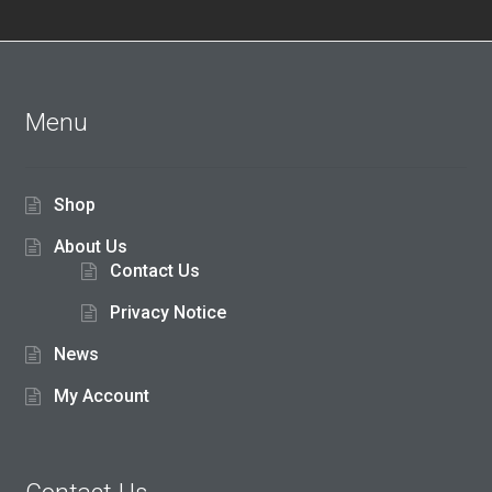
out of
5
Menu
Shop
About Us
Contact Us
Privacy Notice
News
My Account