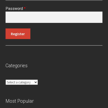
Password
*
Categories
Most Popular