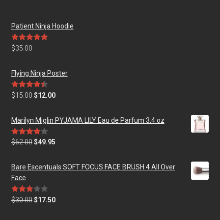
Patient Ninja Hoodie
Rated
5.00
$
35.00
out of 5
Flying Ninja Poster
Rated
4.50
$
15.00
$
12.00
out of 5
Marilyn Miglin PYJAMA LILY Eau de Parfum 3.4 oz
Rated
$
62.00
$
49.95
4.00
out
of 5
Bare Escentuals SOFT FOCUS FACE BRUSH 4 All Over
Face
Rated
$
30.00
$
17.50
3.00