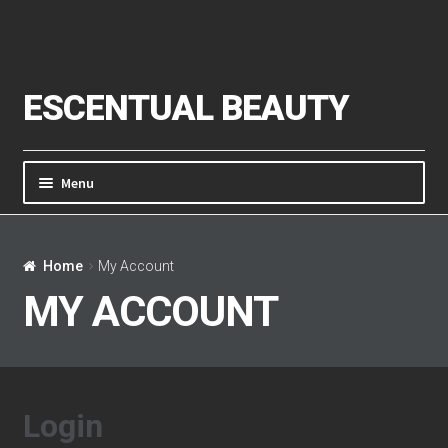
Skip to navigation
Skip to content
ESCENTUAL BEAUTY
Menu
Home
Home
My Account
About Us
MY ACCOUNT
Cart
Checkout
Login