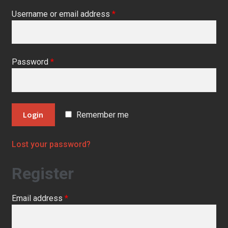
Contact Us
Username or email address
*
Escentual Beauty
My Account
Password
*
News
Privacy Notice
Remember me
Shop
Lost your password?
Register
Email address
*