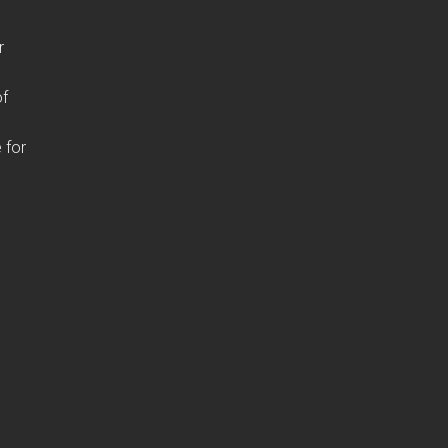
r
of
 for