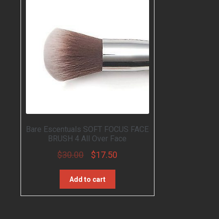
Rated
3.00
out of
5
Bare Escentuals SOFT FOCUS FACE
BRUSH 4 All Over Face
$
30.00
$
17.50
Add to cart