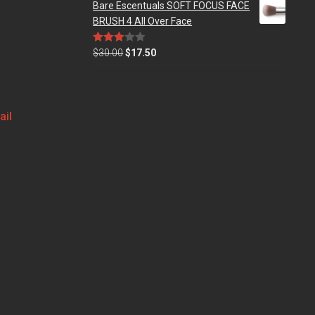
Bare Escentuals SOFT FOCUS FACE
BRUSH 4 All Over Face
Rated
$
30.00
$
17.50
3.00
out of
5
ail