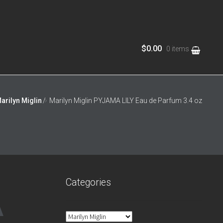
$0.00
0 items
ews
Privacy Notice
Shop
arilyn Miglin
/
Marilyn Miglin PYJAMA LILY Eau de Parfum 3.4 oz
Categories
A