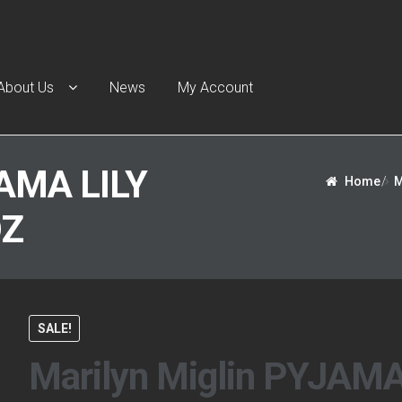
About Us
News
My Account
t Us
Cart
Checkout
Contact Us
Escentual Beauty
My Account
N
AMA LILY
Home
/
M
OZ
SALE!
Marilyn Miglin PYJAM