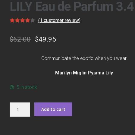
LILY Eau de Parfum 3.4
(
1
customer review)
Rated
1
4.00
out
$
62.00
$
49.95
of 5
based on
custome
Communicate the exotic when you wear
r rating
Marilyn Miglin Pyjama Lily
5 in stock
Quantity
Add to cart