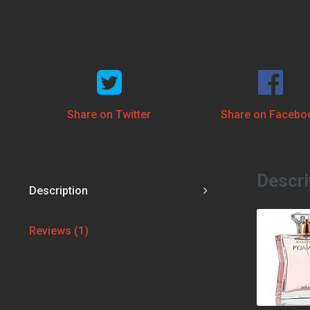
Share on Twitter
Share on Facebo
Descri
Description
Reviews (1)