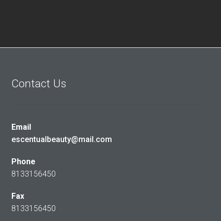
Contact Us
Email
escentualbeauty@mail.com
Phone
8133156450
Fax
8133156450