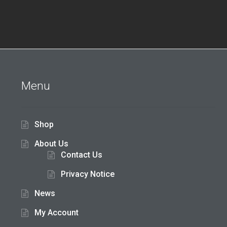
Menu
Shop
About Us
Contact Us
Privacy Notice
News
My Account