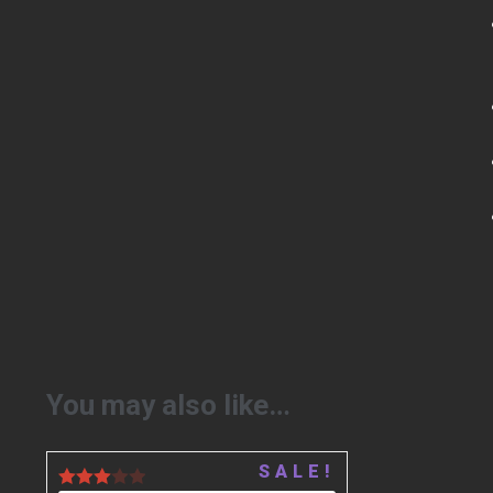
You may also like…
SALE!