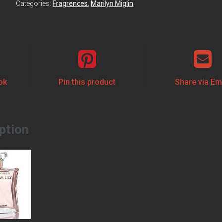
Categories:
Fragrences
,
Marilyn Miglin
ok
Pin this product
Share via Em
ption