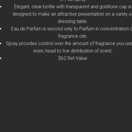
Elegant, clear bottle with transparent and goldtone cap is
designed to make an attractive presentation on a vanity o
dressing table.
Eau de Parfum is second only to Parfum in concentration 
fragrance oils.
Spray provides control over the amount of fragrance you use
even, head to toe distribution of scent.
$62 Ret Value