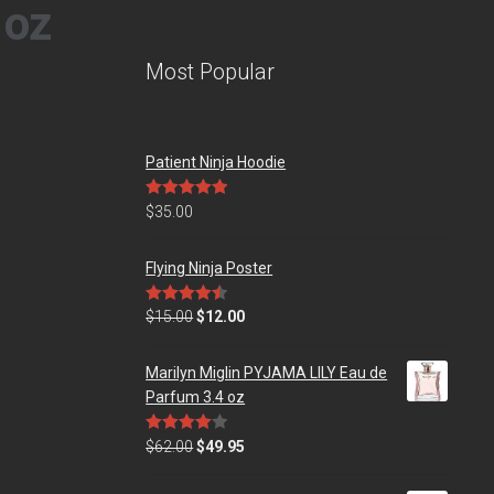
 oz
Most Popular
Patient Ninja Hoodie
Rated
5.00
$
35.00
out of 5
Flying Ninja Poster
Rated
4.50
$
15.00
$
12.00
out of 5
Marilyn Miglin PYJAMA LILY Eau de
Parfum 3.4 oz
Rated
$
62.00
$
49.95
4.00
out
of 5