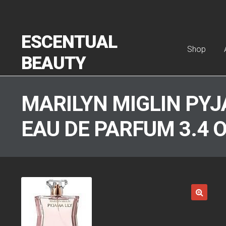
Skip to navigation
Skip to content
ESCENTUAL
Shop
BEAUTY
Home
Abou
MARILYN MIGLIN PYJ
EAU DE PARFUM 3.4 