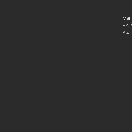
Mari
PYJ
3.4 