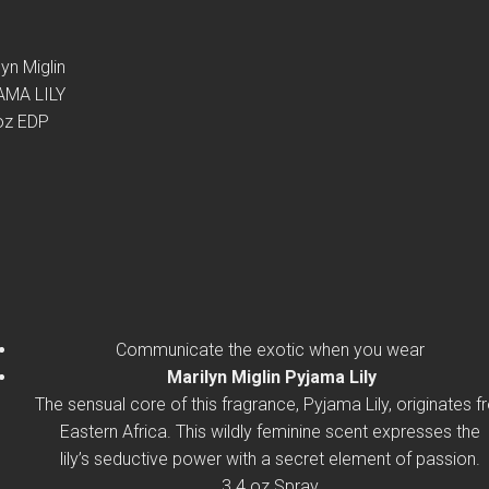
lyn Miglin
AMA LILY
oz EDP
Communicate the exotic when you wear
Marilyn Miglin Pyjama Lily
The sensual core of this fragrance, Pyjama Lily, originates 
Eastern Africa. This wildly feminine scent expresses the
lily’s seductive power with a secret element of passion.
3.4 oz Spray