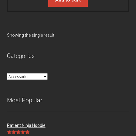
Showing the single result
Categories
Most Popular
Patient Ninja Hoodie