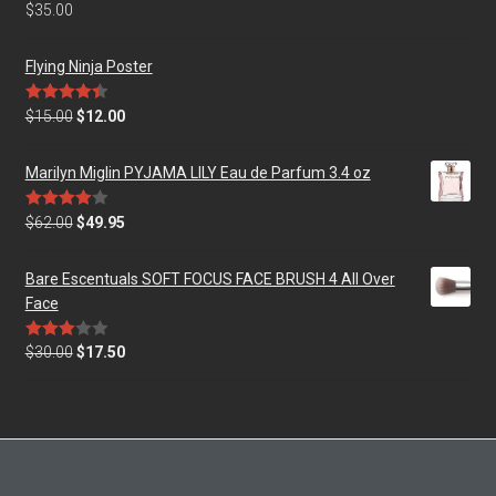
Rated
5.00
$
35.00
out of 5
Flying Ninja Poster
Rated
4.50
$
15.00
$
12.00
out of 5
Marilyn Miglin PYJAMA LILY Eau de Parfum 3.4 oz
Rated
$
62.00
$
49.95
4.00
out
of 5
Bare Escentuals SOFT FOCUS FACE BRUSH 4 All Over
Face
Rated
$
30.00
$
17.50
3.00
out of
5