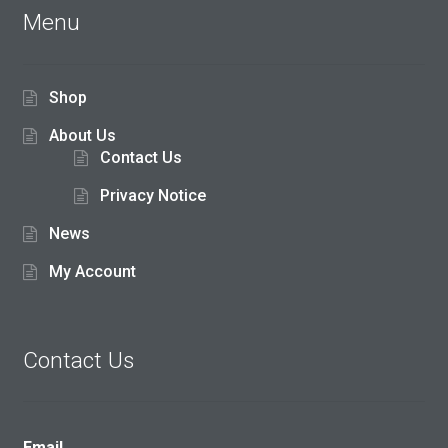
Menu
Shop
About Us
Contact Us
Privacy Notice
News
My Account
Contact Us
Email