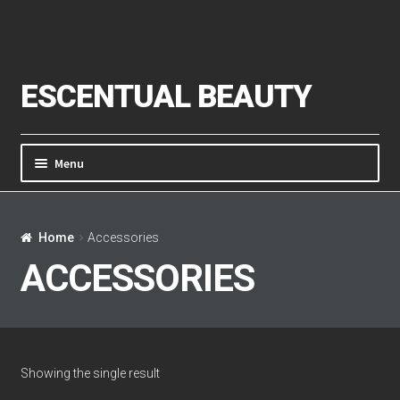
Skip to navigation
Skip to content
ESCENTUAL BEAUTY
Menu
Home
Home
Accessories
About Us
ACCESSORIES
Cart
Checkout
Showing the single result